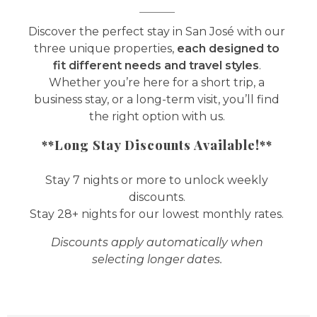
Discover the perfect stay in San José with our
three unique properties,
each designed to
fit different needs and travel styles
.
Whether you’re here for a short trip, a
business stay, or a long-term visit, you’ll find
the right option with us.
**Long Stay Discounts Available!**
Stay 7 nights or more to unlock weekly
discounts.
Stay 28+ nights for our lowest monthly rates.
Discounts apply automatically when
selecting longer dates.