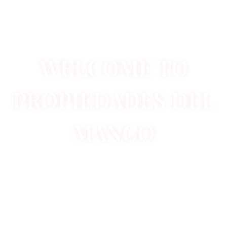
WELCOME TO
PROPIEDADES DEL
MANGO