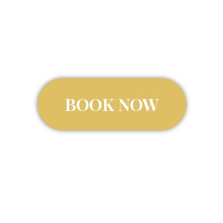
BOOK NOW