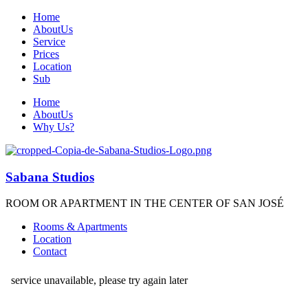
Home
AboutUs
Service
Prices
Location
Sub
Home
AboutUs
Why Us?
Sabana Studios
ROOM OR APARTMENT IN THE CENTER OF SAN JOSÉ
Rooms & Apartments
Location
Contact